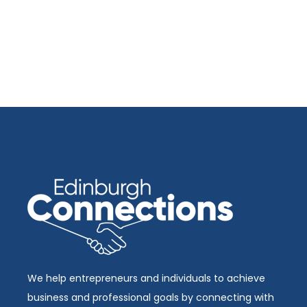
We help entrepreneurs and individuals to achieve
business and professional goals by connecting with