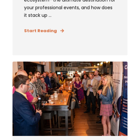
your professional events, and how does
it stack up ...
Start Reading