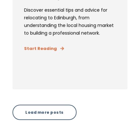
Discover essential tips and advice for
relocating to Edinburgh, from
understanding the local housing market
to building a professional network.
Start Reading
Load more posts