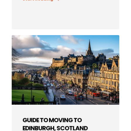
GUIDE TO MOVING TO
EDINBURGH, SCOTLAND