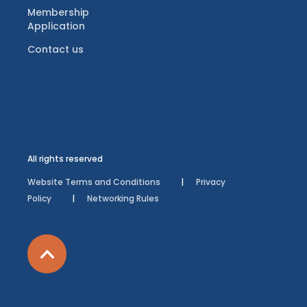
Membership
Application
Contact us
All rights reserved
Website Terms and Conditions
Privacy
Policy
Networking Rules