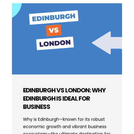
EDINBURGH VS LONDON: WHY
EDINBURGH IS IDEAL FOR
BUSINESS
Why is Edinburgh—known for its robust
economic growth and vibrant business
ecosystem—the ultimate destination for