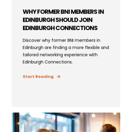
WHY FORMER BNI MEMBERS IN
EDINBURGH SHOULD JOIN
EDINBURGH CONNECTIONS
Discover why former BNI members in
Edinburgh are finding a more flexible and
tailored networking experience with
Edinburgh Connections.
Start Reading