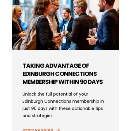
TAKING ADVANTAGE OF
EDINBURGH CONNECTIONS
MEMBERSHIP WITHIN 90 DAYS
Unlock the full potential of your
Edinburgh Connections membership in
just 90 days with these actionable tips
and strategies.
Start Reading