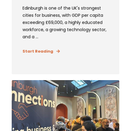
Edinburgh is one of the UK's strongest
cities for business, with GDP per capita
exceeding £69,000, a highly educated
workforce, a growing technology sector,
and a ...
Start Reading