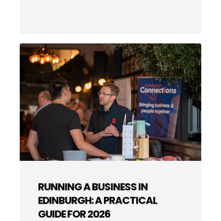
RUNNING A BUSINESS IN
EDINBURGH: A PRACTICAL
GUIDE FOR 2026