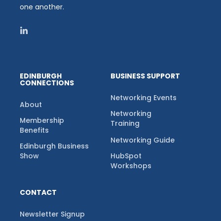
one another.
EDINBURGH
BUSINESS SUPPORT
CONNECTIONS
Networking Events
About
Networking
Membership
Training
Benefits
Networking Guide
Edinburgh Business
Show
HubSpot
Workshops
CONTACT
Newsletter Signup