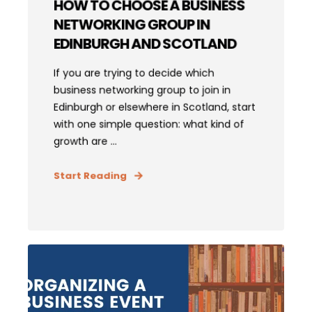
HOW TO CHOOSE A BUSINESS
NETWORKING GROUP IN
EDINBURGH AND SCOTLAND
If you are trying to decide which
business networking group to join in
Edinburgh or elsewhere in Scotland, start
with one simple question: what kind of
growth are ...
Start Reading