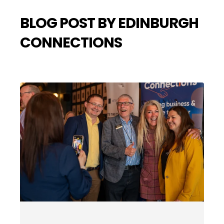
BLOG POST BY EDINBURGH
CONNECTIONS