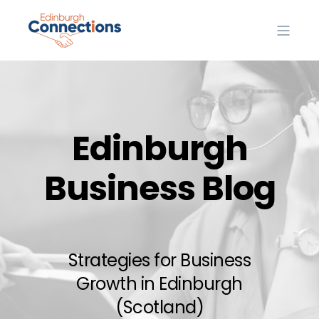
Edinburgh
Business Blog
Strategies for Business
Growth in Edinburgh
(Scotland)