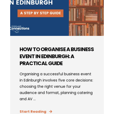
HOW TO ORGANISE A BUSINESS
EVENT IN EDINBURGH: A
PRACTICAL GUIDE
Organising a successful business event
in Edinburgh involves five core decisions:
choosing the right venue for your
audience and format, planning catering
and AV ...
Start Reading