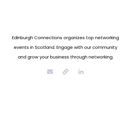
Edinburgh Connections organizes top networking
events in Scotland. Engage with our community
and grow your business through networking.