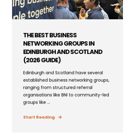
THE BEST BUSINESS
NETWORKING GROUPS IN
EDINBURGH AND SCOTLAND
(2026 GUIDE)
Edinburgh and Scotland have several
established business networking groups,
ranging from structured referral
organisations like BNI to community-led
groups like ...
Start Reading